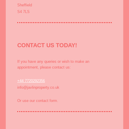
Sheffield
S4 7LS
CONTACT US TODAY!
If you have any queries or wish to make an
appointment, please contact us:
+44 7720292356
info@javlinproperty.co.uk
Or use our contact form.