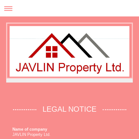
LEGAL NOTICE
Name of company
JAVLIN Property Ltd.