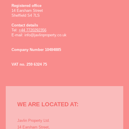
Registered office
14 Earsham Street
Sheffield
S4 7LS
Contact details
Tel:
+44 7720292356
E-mail:
info@javlinproperty.co.uk
Company Number 10484885
VAT no. 259 6324 75
WE ARE LOCATED AT:
Javlin Property Ltd.
14 Earsham Street,